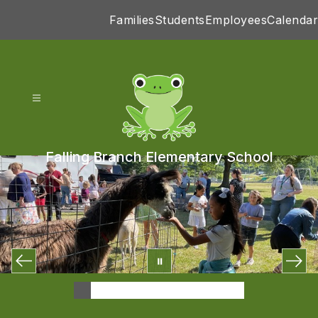
Skip
Families
Students
Employees
Calendar
to
content
Falling Branch Elementary School