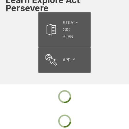
Persevere
STRATE
GIC
PLAN
APPLY