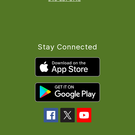
Stay Connected