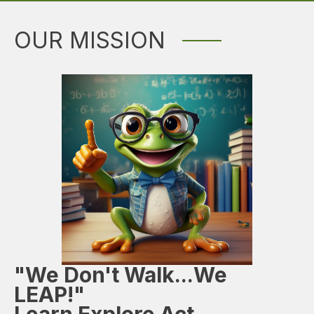
OUR MISSION
"We Don't Walk...We
LEAP!"
Learn Explore Act