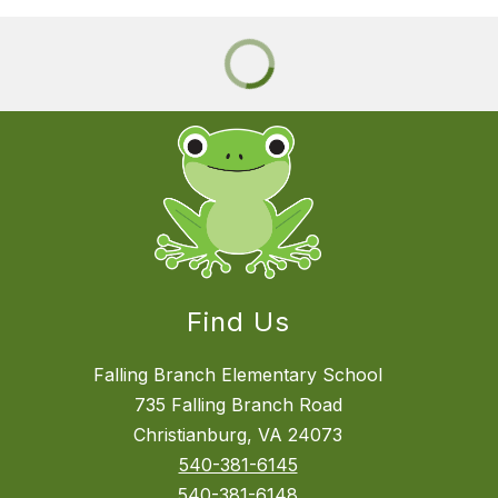
Find Us
Falling Branch Elementary School
735 Falling Branch Road
Christianburg, VA 24073
540-381-6145
540-381-6148